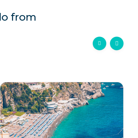
lo from