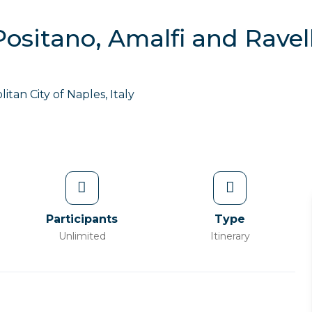
Positano, Amalfi and Ravel
itan City of Naples, Italy
Participants
Type
Unlimited
Itinerary