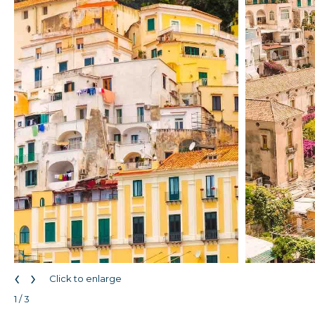
‹
›
Click to enlarge
1 / 3