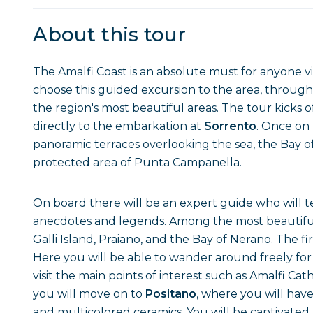
About this tour
The Amalfi Coast is an absolute must for anyone vi
choose this guided excursion to the area, through
the region's most beautiful areas. The tour kicks o
directly to the embarkation at
Sorrento
. Once on 
panoramic terraces overlooking the sea, the Bay 
protected area of Punta Campanella.
On board there will be an expert guide who will tel
anecdotes and legends. Among the most beautiful s
Galli Island, Praiano, and the Bay of Nerano. The fir
Here you will be able to wander around freely for 
visit the main points of interest such as Amalfi C
you will move on to
Positano
, where you will have 
and multicolored ceramics. You will be captivated 