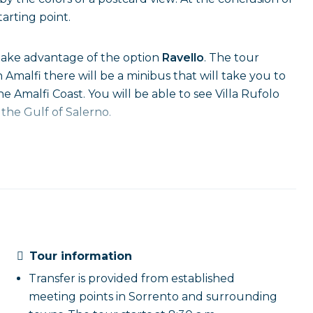
arting point.
 take advantage of the option
Ravello
. The tour
in Amalfi there will be a minibus that will take you to
e Amalfi Coast. You will be able to see Villa Rufolo
 the Gulf of Salerno.
Tour information
Transfer is provided from established
meeting points in Sorrento and surrounding