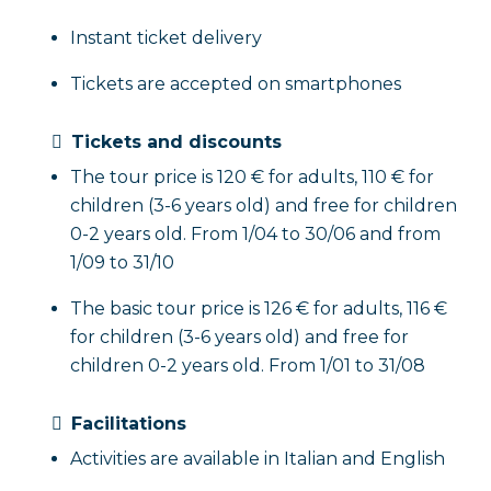
Instant ticket delivery
Tickets are accepted on smartphones
Tickets and discounts
The tour price is 120 € for adults, 110 € for
children (3-6 years old) and free for children
0-2 years old. From 1/04 to 30/06 and from
1/09 to 31/10
The basic tour price is 126 € for adults, 116 €
for children (3-6 years old) and free for
children 0-2 years old. From 1/01 to 31/08
Facilitations
Activities are available in Italian and English