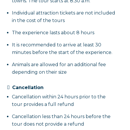
towns. The tour starts at 8:30 a.m.
Individual attraction tickets are not included
in the cost of the tours
The experience lasts about 8 hours
It is recommended to arrive at least 30
minutes before the start of the experience.
Animals are allowed for an additional fee
depending on their size
Cancellation
Cancellation within 24 hours prior to the
tour provides a full refund
Cancellation less than 24 hours before the
tour does not provide a refund