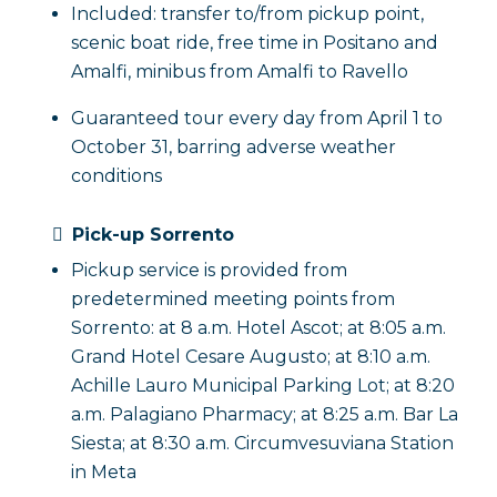
Included: transfer to/from pickup point,
scenic boat ride, free time in Positano and
Amalfi, minibus from Amalfi to Ravello
Guaranteed tour every day from April 1 to
October 31, barring adverse weather
conditions
Pick-up Sorrento
Pickup service is provided from
predetermined meeting points from
Sorrento: at 8 a.m. Hotel Ascot; at 8:05 a.m.
Grand Hotel Cesare Augusto; at 8:10 a.m.
Achille Lauro Municipal Parking Lot; at 8:20
a.m. Palagiano Pharmacy; at 8:25 a.m. Bar La
Siesta; at 8:30 a.m. Circumvesuviana Station
in Meta