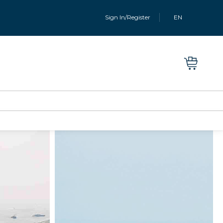
Sign In/Register
EN