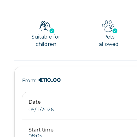
Suitable for
Pets
children
allowed
€110.00
From:
Date
05/11/2026
Start time