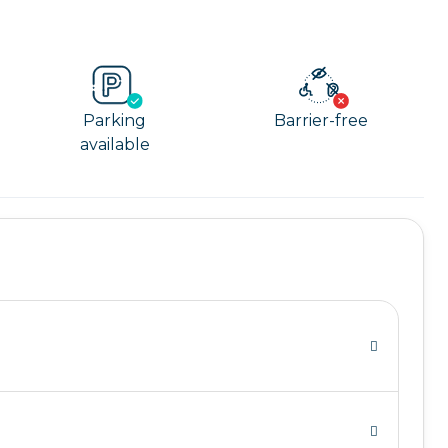
Parking
Barrier-free
available