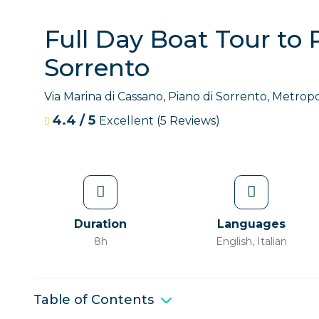
Full Day Boat Tour to 
Sorrento
Via Marina di Cassano, Piano di Sorrento, Metropol
4.4
/
5
Excellent
(5 Reviews)
Duration
Languages
8h
English, Italian
Table of Contents