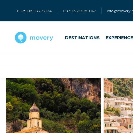
T: +39 081 183 73 134
T: +39 351 55 85 067
info@movery.i
DESTINATIONS
EXPERIENC