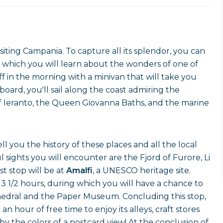
siting Campania. To capture all its splendor, you can
 which you will learn about the wonders of one of
ff in the morning with a minivan that will take you
board, you'll sail along the coast admiring the
of Ieranto, the Queen Giovanna Baths, and the marine
l you the history of these places and all the local
ights you will encounter are the Fjord of Furore, Li
st stop will be at
Amalfi
, a UNESCO heritage site.
3 1/2 hours, during which you will have a chance to
athedral and the Paper Museum. Concluding this stop,
an hour of free time to enjoy its alleys, craft stores
by the colors of a postcard view! At the conclusion of