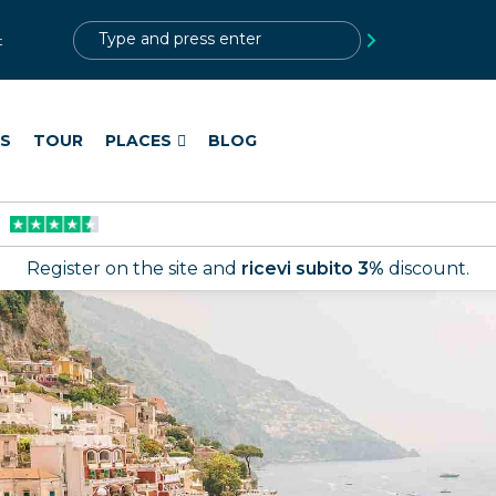
?>
t
ES
TOUR
PLACES
BLOG
Register on the site and
ricevi subito 3%
discount.