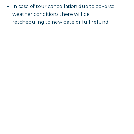
In case of tour cancellation due to adverse
weather conditions there will be
rescheduling to new date or full refund