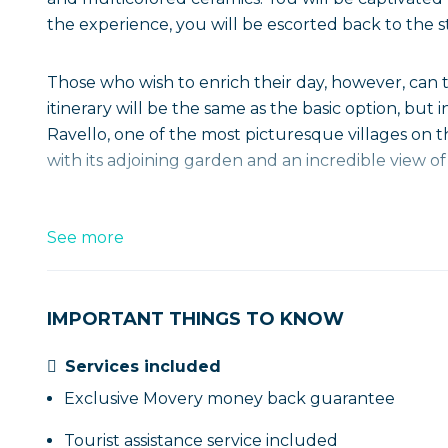
the experience, you will be escorted back to the st
Those who wish to enrich their day, however, can
itinerary will be the same as the basic option, but 
Ravello, one of the most picturesque villages on th
with its adjoining garden and an incredible view of
See more
IMPORTANT THINGS TO KNOW
Services included
Exclusive Movery money back guarantee
Tourist assistance service included