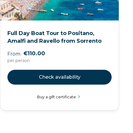
Full Day Boat Tour to Positano,
Amalfi and Ravello from Sorrento
€110.00
From:
per person
Check availability
Buy a gift certificate